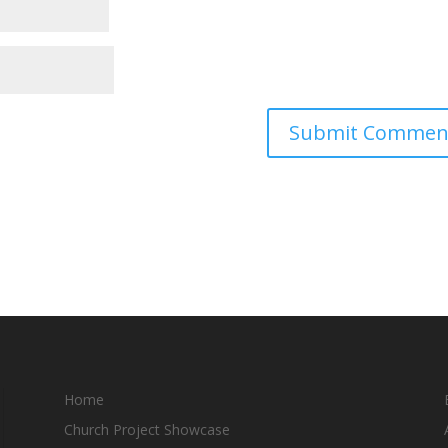
Home
Church Project Showcase