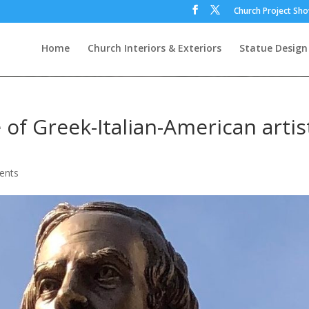
Church Project Sh
Home
Church Interiors & Exteriors
Statue Design
 of Greek-Italian-American artis
ents