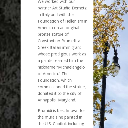
We worked with our
partner Art Studio Demetz
in Italy and with the
Foundation of Hellenism in
America on an original
bronze statue of
Constantino Brumidi, a
Greek-Italian immigrant
whose prodigious work as
a painter earned him the
nickname “Michaelangelo
of America.” The
Foundation, which
commissioned the statue,
donated it to the city of
Annapolis, Maryland.
Brumidi is best known for
the murals he painted in
the U.S. Capitol, including