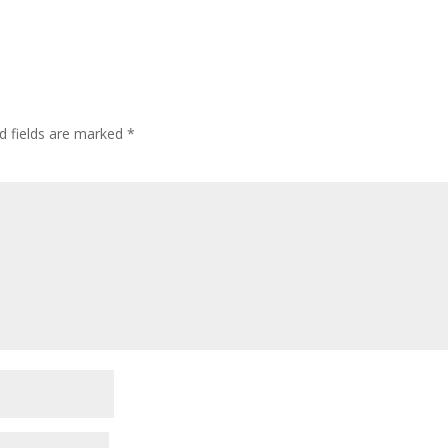
d fields are marked
*