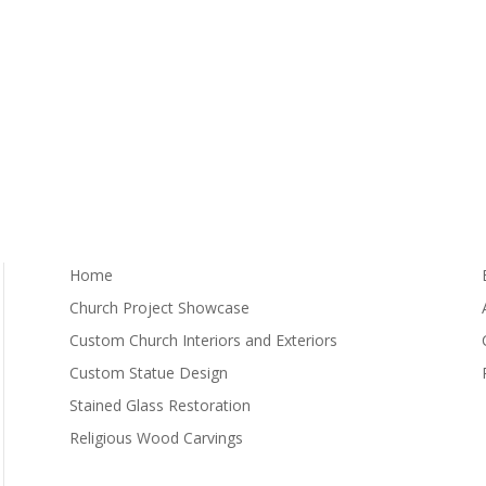
Home
Church Project Showcase
Custom Church Interiors and Exteriors
Custom Statue Design
Stained Glass Restoration
Religious Wood Carvings