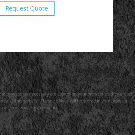
Request Quote
 categorized as necessary are stored on your browser as they are as
you use this website. These cookies will be stored in your browser
t on your browsing experience.