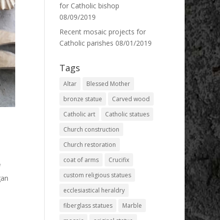
for Catholic bishop
08/09/2019
Recent mosaic projects for
Catholic parishes
08/01/2019
Tags
Altar
Blessed Mother
bronze statue
Carved wood
Catholic art
Catholic statues
Church construction
Church restoration
coat of arms
Crucifix
f
custom religious statues
gan
ecclesiastical heraldry
fiberglass statues
Marble