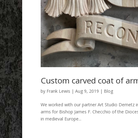
Custom carved coat of arm
by
Frank Lewis
|
Aug 9, 2019
|
Blog
We worked with our partner Art Studio Demetz in I
arms for Bishop James F. Checchio of the Diocese
in medieval Europe...