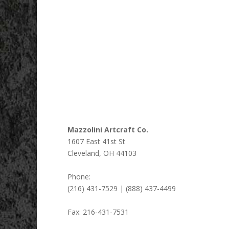
Mazzolini Artcraft Co.
1607 East 41st St
Cleveland
,
OH
44103
Phone:
(216) 431-7529 | (888) 437-4499
Fax:
216-431-7531