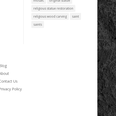
mosaic
original statue
religious statue restoration
religious wood carving
saint
saints
Blog
About
Contact Us
Privacy Policy