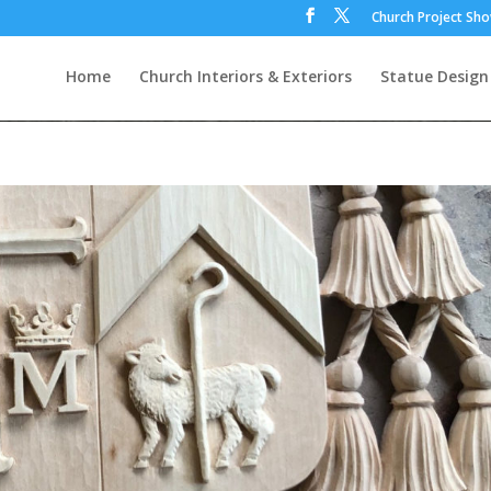
Church Project Sh
Home
Church Interiors & Exteriors
Statue Design