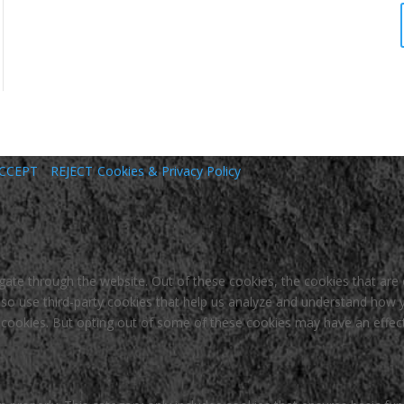
CCEPT
REJECT
Cookies & Privacy Policy
gate through the website. Out of these cookies, the cookies that are
 also use third-party cookies that help us analyze and understand how 
e cookies. But opting out of some of these cookies may have an effec