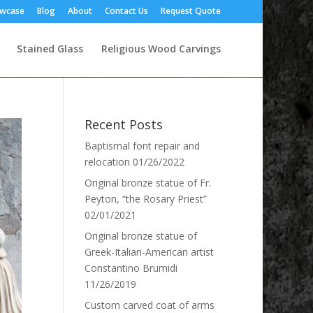
owcase
Blog
About
Contact Us
Request Quote
Stained Glass
Religious Wood Carvings
Recent Posts
Baptismal font repair and
relocation
01/26/2022
Original bronze statue of Fr.
Peyton, “the Rosary Priest”
02/01/2021
Original bronze statue of
Greek-Italian-American artist
Constantino Brumidi
11/26/2019
Custom carved coat of arms