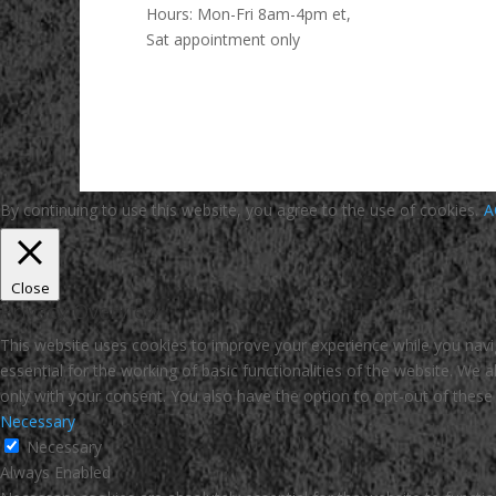
Hours:
Mon-Fri 8am-4pm et,
Sat appointment only
By continuing to use this website, you agree to the use of cookies.
A
Close
Privacy Overview
This website uses cookies to improve your experience while you navi
essential for the working of basic functionalities of the website. We
only with your consent. You also have the option to opt-out of thes
Necessary
Necessary
Always Enabled