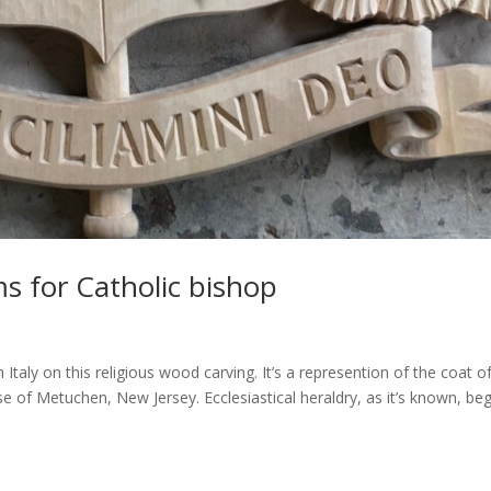
s for Catholic bishop
taly on this religious wood carving. It’s a represention of the coat o
 of Metuchen, New Jersey. Ecclesiastical heraldry, as it’s known, be