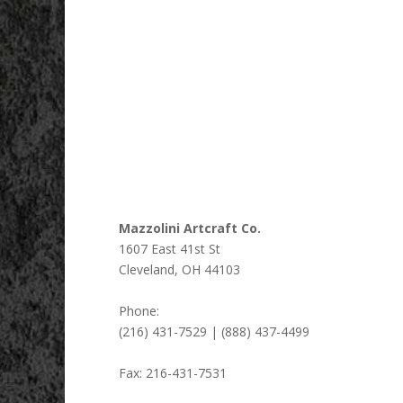
Mazzolini Artcraft Co.
1607 East 41st St
Cleveland
,
OH
44103
Phone:
(216) 431-7529 | (888) 437-4499
Fax:
216-431-7531