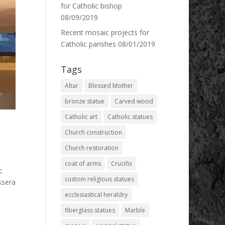
for Catholic bishop
08/09/2019
Recent mosaic projects for
Catholic parishes
08/01/2019
Tags
Altar
Blessed Mother
bronze statue
Carved wood
Catholic art
Catholic statues
Church construction
Church restoration
coat of arms
Crucifix
c
custom religious statues
ssera
ecclesiastical heraldry
fiberglass statues
Marble