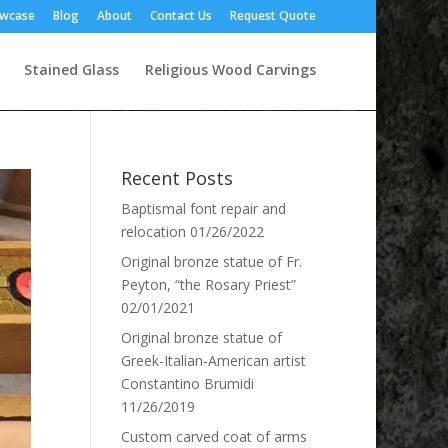
owcase
Blog
About
Contact Us
Request Quote
Stained Glass
Religious Wood Carvings
Recent Posts
Baptismal font repair and
relocation
01/26/2022
Original bronze statue of Fr.
Peyton, “the Rosary Priest”
02/01/2021
Original bronze statue of
Greek-Italian-American artist
Constantino Brumidi
11/26/2019
Custom carved coat of arms