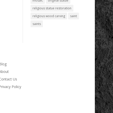
mosaic
original statue
religious statue restoration
religious wood carving
saint
saints
Blog
About
Contact Us
Privacy Policy