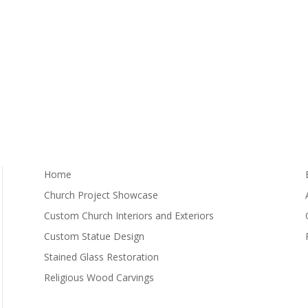
Home
Church Project Showcase
Custom Church Interiors and Exteriors
Custom Statue Design
Stained Glass Restoration
Religious Wood Carvings