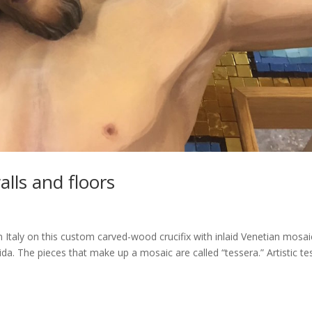
alls and floors
Italy on this custom carved-wood crucifix with inlaid Venetian mosai
rida. The pieces that make up a mosaic are called “tessera.” Artistic te