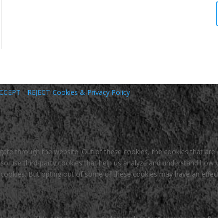
CCEPT
REJECT
Cookies & Privacy Policy
gate through the website. Out of these cookies, the cookies that are
 also use third-party cookies that help us analyze and understand how 
e cookies. But opting out of some of these cookies may have an effec