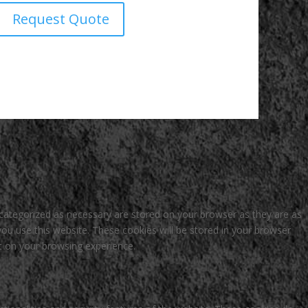
Request Quote
 categorized as necessary are stored on your browser as they are as
you use this website. These cookies will be stored in your browser
t on your browsing experience.