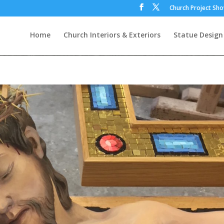
Church Project Sh
Home
Church Interiors & Exteriors
Statue Design