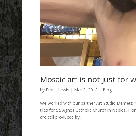
Mosaic art is not just for w
by
Frank Lewis
|
Mar 2, 2018
|
Blog
We worked with our partner Art Studio Demetz in 
tiles for St. Agnes Catholic Church in Naples, Flo
are still produced by...