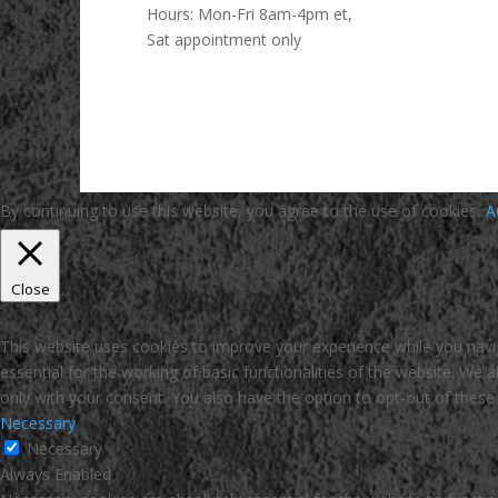
Hours:
Mon-Fri 8am-4pm et,
Sat appointment only
By continuing to use this website, you agree to the use of cookies.
A
Close
Privacy Overview
This website uses cookies to improve your experience while you navi
essential for the working of basic functionalities of the website. We
only with your consent. You also have the option to opt-out of thes
Necessary
Necessary
Always Enabled