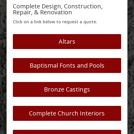
Complete Design, Construction,
Repair, & Renovation
Click on a link below to request a quote.
Altars
Baptismal Fonts and Pools
Bronze Castings
Complete Church Interiors