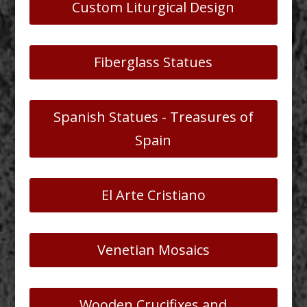
Custom Liturgical Design
Fiberglass Statues
Spanish Statues - Treasures of
Spain
El Arte Cristiano
Venetian Mosaics
Wooden Crucifixes and