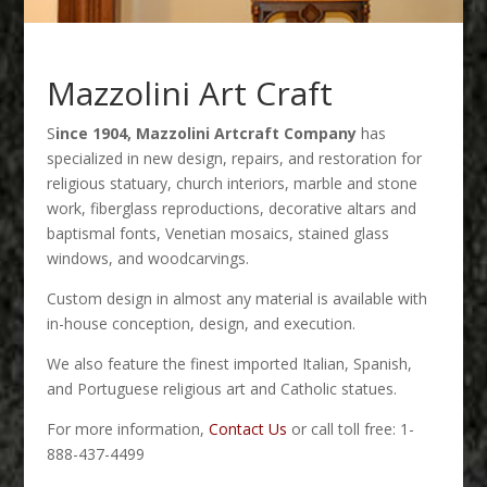
Mazzolini Art Craft
S
ince 1904, Mazzolini Artcraft Company
has
specialized in new design, repairs, and restoration for
religious statuary, church interiors, marble and stone
work, fiberglass reproductions, decorative altars and
baptismal fonts, Venetian mosaics, stained glass
windows, and woodcarvings.
Custom design in almost any material is available with
in-house conception, design, and execution.
We also feature the finest imported Italian, Spanish,
and Portuguese religious art and Catholic statues.
For more information,
Contact Us
or call toll free: 1-
888-437-4499