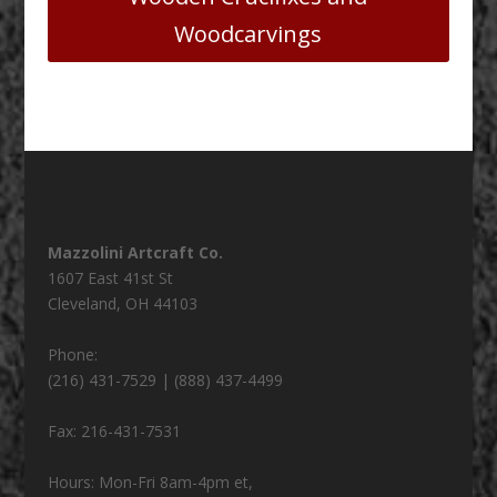
Woodcarvings
Mazzolini Artcraft Co.
1607 East 41st St
Cleveland
,
OH
44103
Phone:
(216) 431-7529 | (888) 437-4499
Fax:
216-431-7531
Hours:
Mon-Fri 8am-4pm et,