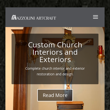
Custom Church
Interiors and
Exteriors
Complete church interior and exterior
restoration and design.
Read More