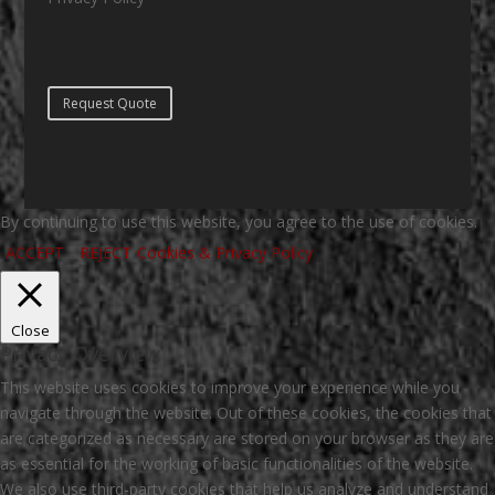
Request Quote
By continuing to use this website, you agree to the use of cookies.
ACCEPT
REJECT
Cookies & Privacy Policy
Close
Privacy Overview
This website uses cookies to improve your experience while you
navigate through the website. Out of these cookies, the cookies that
are categorized as necessary are stored on your browser as they are
as essential for the working of basic functionalities of the website.
We also use third-party cookies that help us analyze and understand