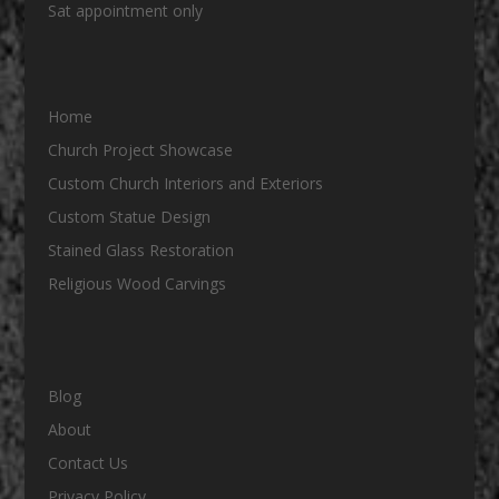
Sat appointment only
Home
Church Project Showcase
Custom Church Interiors and Exteriors
Custom Statue Design
Stained Glass Restoration
Religious Wood Carvings
Blog
About
Contact Us
Privacy Policy