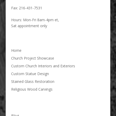
Fax:
216-431-7531
Hours:
Mon-Fri 8am-4pm et,
Sat appointment only
Home
Church Project Showcase
Custom Church Interiors and Exteriors
Custom Statue Design
Stained Glass Restoration
Religious Wood Carvings
Blog