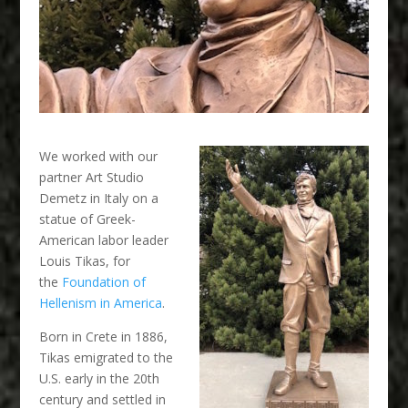
We worked with our
partner Art Studio
Demetz in Italy on a
statue of Greek-
American labor leader
Louis Tikas, for
the
Foundation of
Hellenism in America
.
Born in Crete in 1886,
Tikas emigrated to the
U.S. early in the 20th
century and settled in