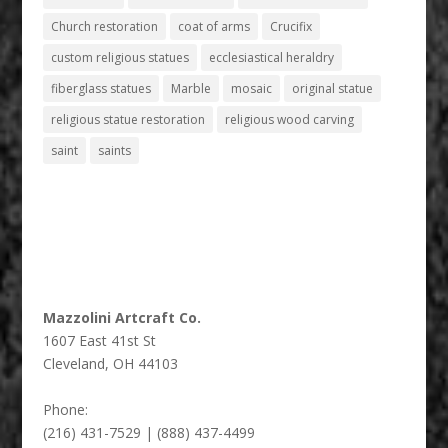
Church restoration
coat of arms
Crucifix
custom religious statues
ecclesiastical heraldry
fiberglass statues
Marble
mosaic
original statue
religious statue restoration
religious wood carving
saint
saints
Mazzolini Artcraft Co.
1607 East 41st St
Cleveland
,
OH
44103
Phone:
(216) 431-7529 | (888) 437-4499