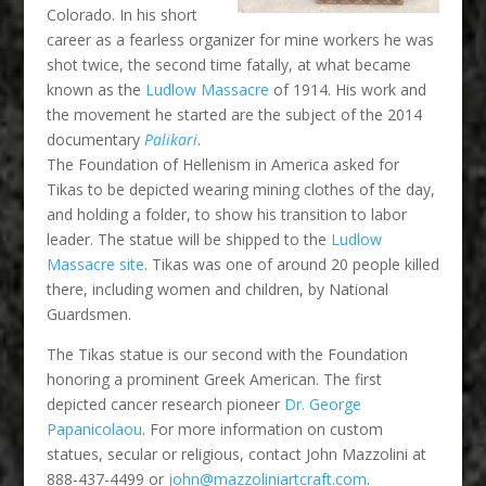
Colorado. In his short
career as a fearless organizer for mine workers he was
shot twice, the second time fatally, at what became
known as the
Ludlow Massacre
of 1914. His work and
the movement he started are the subject of the 2014
documentary
Palikari
.
The Foundation of Hellenism in America asked for
Tikas to be depicted wearing mining clothes of the day,
and holding a folder, to show his transition to labor
leader. The statue will be shipped to the
Ludlow
Massacre site
. Tikas was one of around 20 people killed
there, including women and children, by National
Guardsmen.
The Tikas statue is our second with the Foundation
honoring a prominent Greek American. The first
depicted cancer research pioneer
Dr. George
Papanicolaou
. For more information on custom
statues, secular or religious, contact John Mazzolini at
888-437-4499 or
john@mazzoliniartcraft.com
.