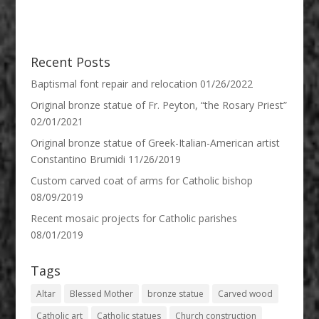
Recent Posts
Baptismal font repair and relocation
01/26/2022
Original bronze statue of Fr. Peyton, “the Rosary Priest”
02/01/2021
Original bronze statue of Greek-Italian-American artist
Constantino Brumidi
11/26/2019
Custom carved coat of arms for Catholic bishop
08/09/2019
Recent mosaic projects for Catholic parishes
08/01/2019
Tags
Altar
Blessed Mother
bronze statue
Carved wood
Catholic art
Catholic statues
Church construction