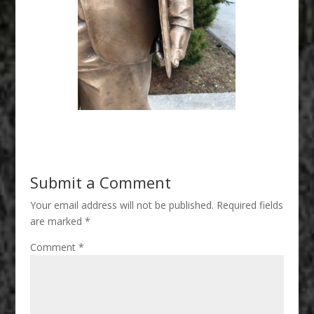
Submit a Comment
Your email address will not be published.
Required fields
are marked
*
Comment
*