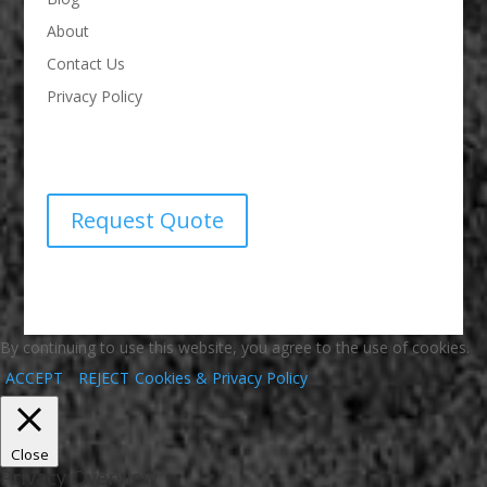
About
Contact Us
Privacy Policy
Request Quote
By continuing to use this website, you agree to the use of cookies.
ACCEPT
REJECT
Cookies & Privacy Policy
Close
Privacy Overview