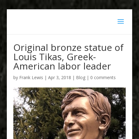
Original bronze statue of
Louis Tikas, Greek-
American labor leader
by
Frank Lewis
|
Apr 3, 2018
|
Blog
|
0 comments