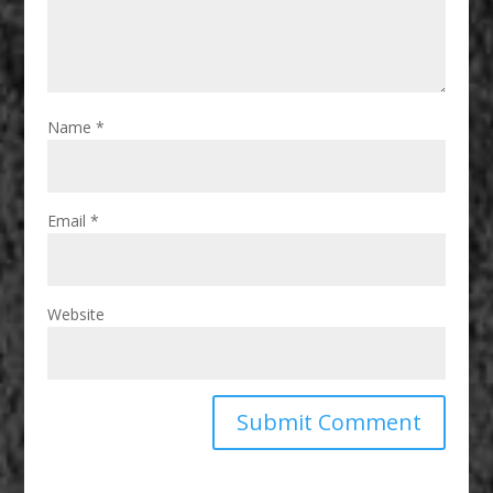
Name
*
Email
*
Website