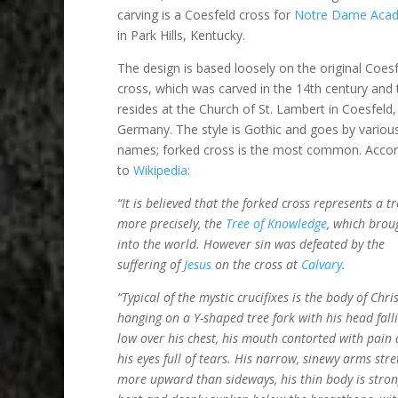
carving is a Coesfeld cross for
Notre Dame Aca
in Park Hills, Kentucky.
The design is based loosely on the original Coes
cross, which was carved in the 14th century and
resides at the Church of St. Lambert in Coesfeld,
Germany. The style is Gothic and goes by variou
names; forked cross is the most common. Accor
to
Wikipedia
:
“It is believed that the forked cross represents a tr
more precisely, the
Tree of Knowledge
, which brou
into the world. However sin was defeated by the
suffering of
Jesus
on the cross at
Calvary
.
“Typical of the mystic crucifixes is the body of Chri
hanging on a Y-shaped tree fork with his head fall
low over his chest, his mouth contorted with pain
his eyes full of tears. His narrow, sinewy arms stre
more upward than sideways, his thin body is stron