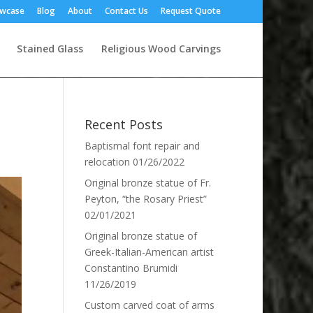
owcase
Blog
About
Contact Us
Request Quote
Stained Glass
Religious Wood Carvings
Recent Posts
Baptismal font repair and
relocation
01/26/2022
Original bronze statue of Fr.
Peyton, “the Rosary Priest”
02/01/2021
Original bronze statue of
Greek-Italian-American artist
Constantino Brumidi
11/26/2019
Custom carved coat of arms