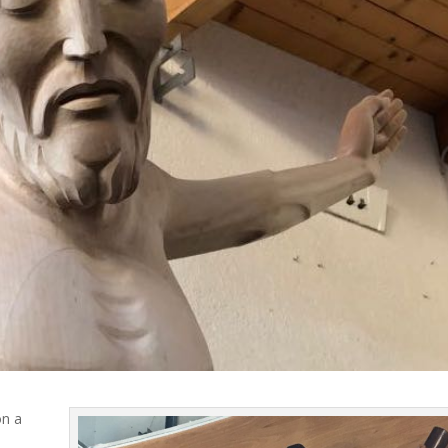
on a
d