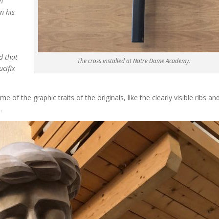
h
n his
d that
The cross installed at Notre Dame Academy.
cifix
f the graphic traits of the originals, like the clearly visible ribs an
.