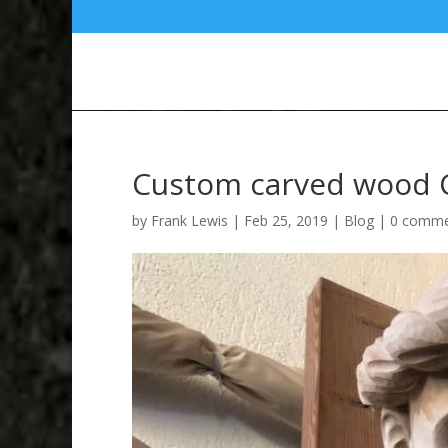
Custom carved wood C
by
Frank Lewis
|
Feb 25, 2019
|
Blog
|
0 comme