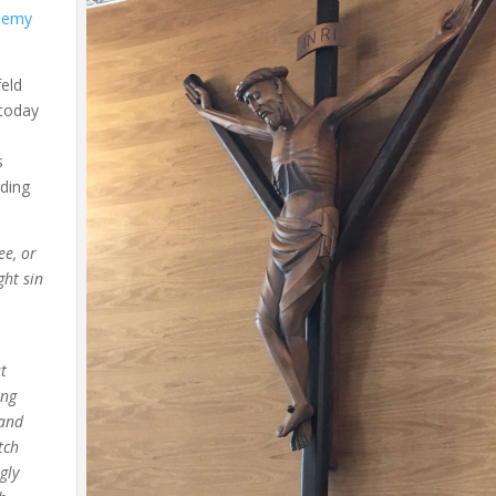
demy
feld
 today
s
ding
ee, or
ght sin
st
ing
 and
tch
gly