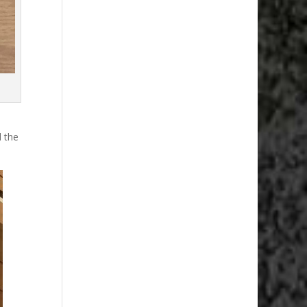
d the