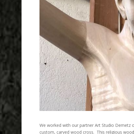
We worked with our partner Art Studio Demetz 
custom, carved wood cross. This religious woo