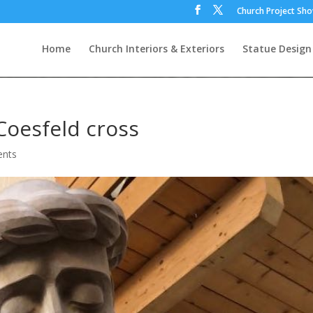
Church Project Sh
Home
Church Interiors & Exteriors
Statue Design
oesfeld cross
nts