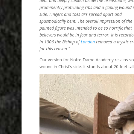
bent and deeply sunken below the breastbone, wit
prominently protruding ribs and a gaping wound i
side. Fingers and toes are spread apart and
spasmodically bent. The overall impression of the
painted figure was intended to be so horrific that
believers would be in fear and terror. It is recorde
in 1306 the Bishop of
London
removed a mystic cru
for this reason.”
Our version for Notre Dame Academy retains some o
wound in Christ’s side. It stands about 20 feet tall