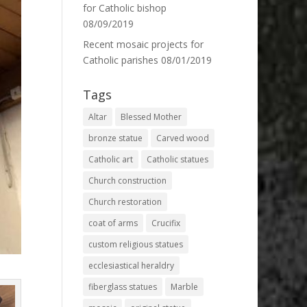
for Catholic bishop
08/09/2019
Recent mosaic projects for
Catholic parishes
08/01/2019
Tags
Altar
Blessed Mother
bronze statue
Carved wood
Catholic art
Catholic statues
Church construction
Church restoration
coat of arms
Crucifix
custom religious statues
ecclesiastical heraldry
fiberglass statues
Marble