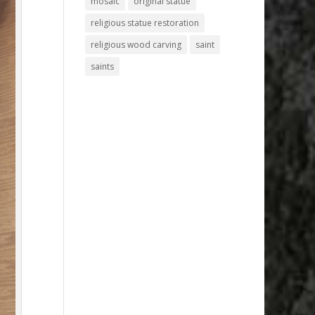
mosaic
original statue
religious statue restoration
religious wood carving
saint
saints