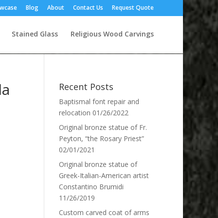
owcase
Blog
About
Contact Us
Request Quote
Stained Glass
Religious Wood Carvings
la
Recent Posts
Baptismal font repair and
relocation
01/26/2022
Original bronze statue of Fr.
Peyton, “the Rosary Priest”
02/01/2021
Original bronze statue of
Greek-Italian-American artist
Constantino Brumidi
11/26/2019
Custom carved coat of arms