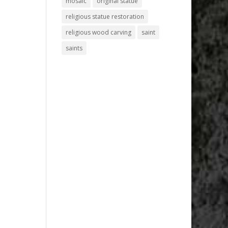
mosaic
original statue
religious statue restoration
religious wood carving
saint
saints