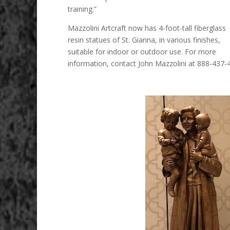
training.”
Mazzolini Artcraft now has 4-foot-tall fiberglass
resin statues of St. Gianna, in various finishes,
suitable for indoor or outdoor use. For more
information, contact John Mazzolini at 888-437