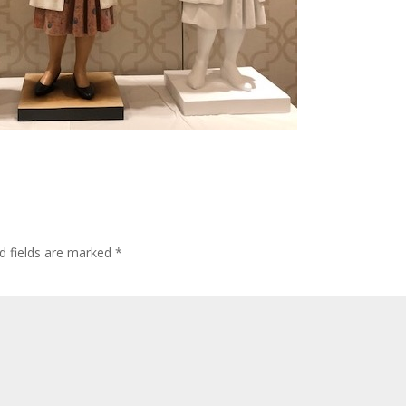
d fields are marked
*