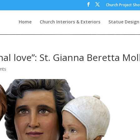
Church Project Sh
Home
Church Interiors & Exteriors
Statue Design
l love”: St. Gianna Beretta Mol
nts