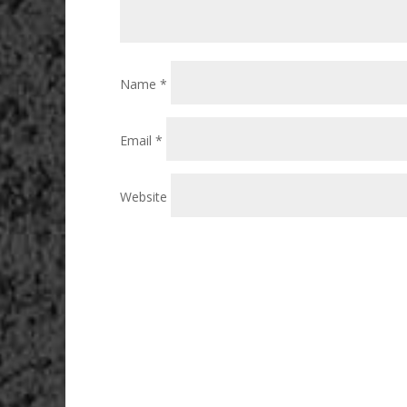
Name
*
Email
*
Website