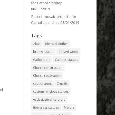
for Catholic bishop
08/09/2019
Recent mosaic projects for
Catholic parishes
08/01/2019
Tags
Altar
Blessed Mother
bronze statue
Carved wood
Catholic art
Catholic statues
Church construction
Church restoration
coat of arms
Crucifix
nd
custom religious statues
ecclesiastical heraldry
fiberglass statues
Marble