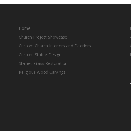
Home
Church Project Showcase
Custom Church Interiors and Exteriors
Custom Statue Design
Stained Glass Restoration
Religious Wood Carvings