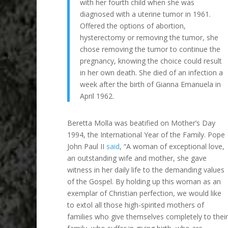
with her fourth child when she was
diagnosed with a uterine tumor in 1961.
Offered the options of abortion,
hysterectomy or removing the tumor, she
chose removing the tumor to continue the
pregnancy, knowing the choice could result
in her own death. She died of an infection a
week after the birth of Gianna Emanuela in
April 1962.
Beretta Molla was beatified on Mother’s Day
1994, the International Year of the Family. Pope
John Paul II
said
, “A woman of exceptional love,
an outstanding wife and mother, she gave
witness in her daily life to the demanding values
of the Gospel. By holding up this woman as an
exemplar of Christian perfection, we would like
to extol all those high-spirited mothers of
families who give themselves completely to their