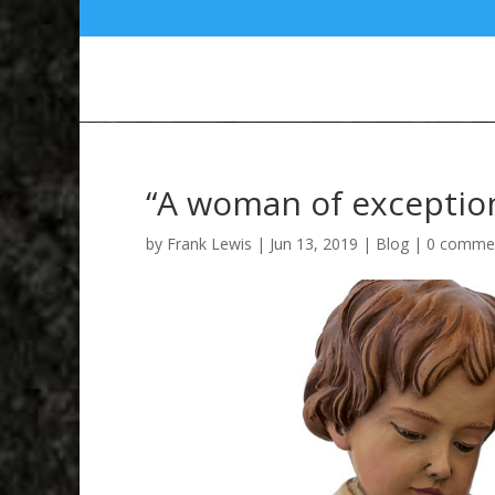
“A woman of exceptiona
by
Frank Lewis
|
Jun 13, 2019
|
Blog
|
0 comme