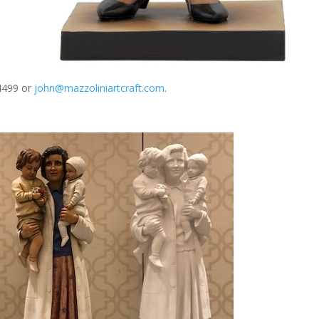
-4499 or
john@mazzoliniartcraft.com
.