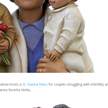
hattan hosts a
St. Gianna Mass
for couples struggling with infertility a
ianna Beretta Molla,