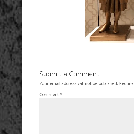
Submit a Comment
Your email address will not be published.
Require
Comment
*