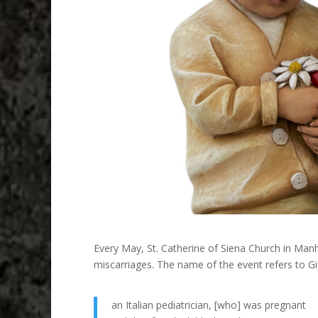
Every May, St. Catherine of Siena Church in Man
miscarriages. The name of the event refers to G
an Italian pediatrician, [who] was pregnant