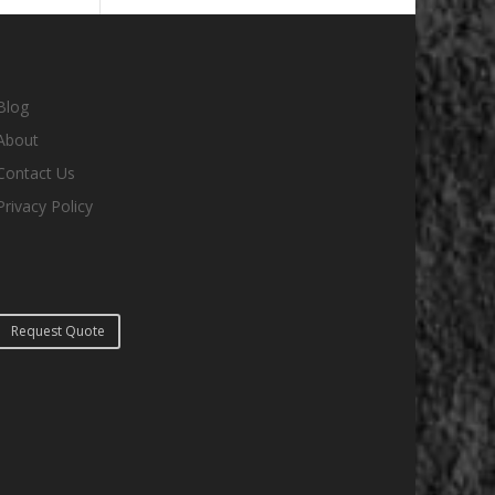
Blog
About
Contact Us
Privacy Policy
Request Quote