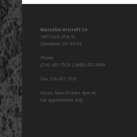
Mazzolini Artcraft Co.
1607 East 41st St
Cleveland
,
OH
44103
Phone:
(216) 431-7529 | (888) 437-4499
Fax:
216-431-7531
Hours:
Mon-Fri 8am-4pm et,
Sat appointment only