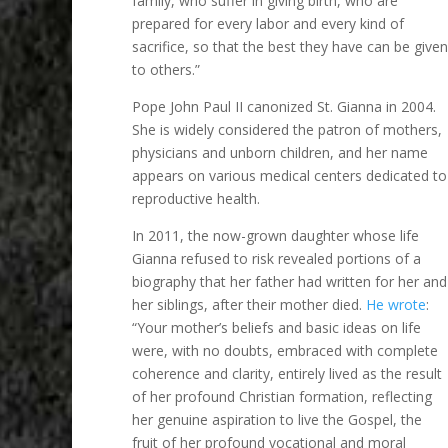
family, who suffer in giving birth, who are
prepared for every labor and every kind of
sacrifice, so that the best they have can be given
to others.”
Pope John Paul II canonized St. Gianna in 2004.
She is widely considered the patron of mothers,
physicians and unborn children, and her name
appears on various medical centers dedicated to
reproductive health.
In 2011, the now-grown daughter whose life
Gianna refused to risk revealed portions of a
biography that her father had written for her and
her siblings, after their mother died.
He wrote
:
“Your mother’s beliefs and basic ideas on life
were, with no doubts, embraced with complete
coherence and clarity, entirely lived as the result
of her profound Christian formation, reflecting
her genuine aspiration to live the Gospel, the
fruit of her profound vocational and moral