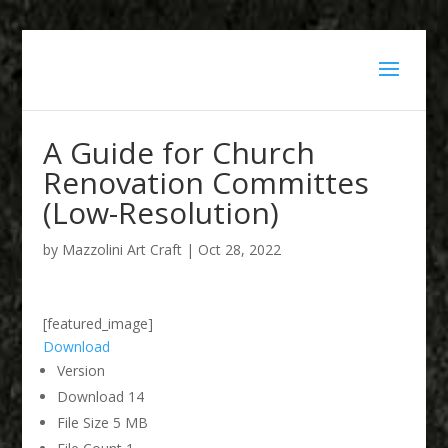
A Guide for Church
Renovation Committes
(Low-Resolution)
by
Mazzolini Art Craft
|
Oct 28, 2022
[featured_image]
Download
Version
Download
14
File Size
5 MB