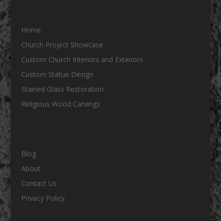
Home
Church Project Showcase
Custom Church Interiors and Exteriors
Custom Statue Design
Stained Glass Restoration
Religious Wood Carvings
Blog
About
Contact Us
Privacy Policy