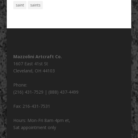
saint
saints
Mazzolini Artcraft Co.
1607 East 41st St
Cleveland
,
OH
44103
Phone:
(216) 431-7529 | (888) 437-4499
Fax:
216-431-7531
Hours:
Mon-Fri 8am-4pm et,
Sat appointment only