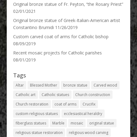
Original bronze statue of Fr. Peyton, “the Rosary Priest”
02/01/2021
Original bronze statue of Greek-Italian-American artist
Constantino Brumidi
11/26/2019
Custom carved coat of arms for Catholic bishop
08/09/2019
Recent mosaic projects for Catholic parishes
08/01/2019
Tags
Altar
Blessed Mother
bronze statue
Carved wood
Catholic art
Catholic statues
Church construction
Church restoration
coat of arms
Crucifix
custom religious statues
ecclesiastical heraldry
fiberglass statues
Marble
mosaic
original statue
religious statue restoration
religious wood carving