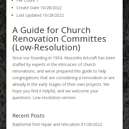
File Count
1
Create Date
10/28/2022
Last Updated
10/28/2022
A Guide for Church
Renovation Committes
(Low-Resolution)
Since our founding in 1904, Mazzolini Artcraft has been
staffed by experts in the intricacies of church
renovations, and we’ve prepared this guide to help
congregations that are considering a renovation or are
already in the early stages of their own projects. We
hope you find it helpful, and we welcome your
questions. Low-resolution version.
Recent Posts
Baptismal font repair and relocation
01/26/2022