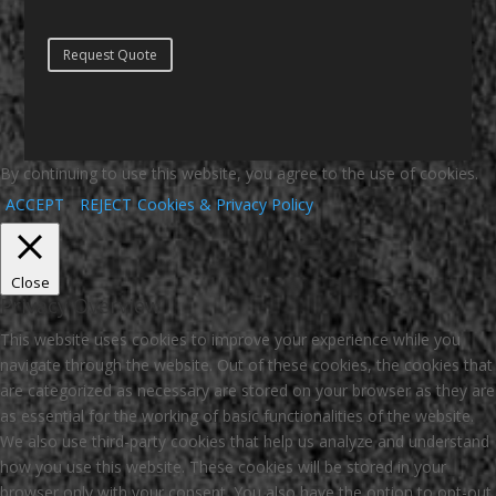
Request Quote
By continuing to use this website, you agree to the use of cookies.
ACCEPT
REJECT
Cookies & Privacy Policy
Close
Privacy Overview
This website uses cookies to improve your experience while you
navigate through the website. Out of these cookies, the cookies that
are categorized as necessary are stored on your browser as they are
as essential for the working of basic functionalities of the website.
We also use third-party cookies that help us analyze and understand
how you use this website. These cookies will be stored in your
browser only with your consent. You also have the option to opt-out