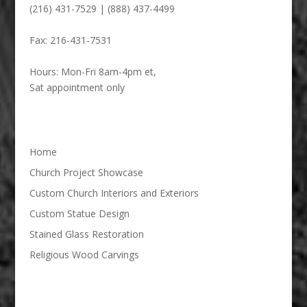
(216) 431-7529 | (888) 437-4499
Fax:
216-431-7531
Hours:
Mon-Fri 8am-4pm et,
Sat appointment only
Home
Church Project Showcase
Custom Church Interiors and Exteriors
Custom Statue Design
Stained Glass Restoration
Religious Wood Carvings