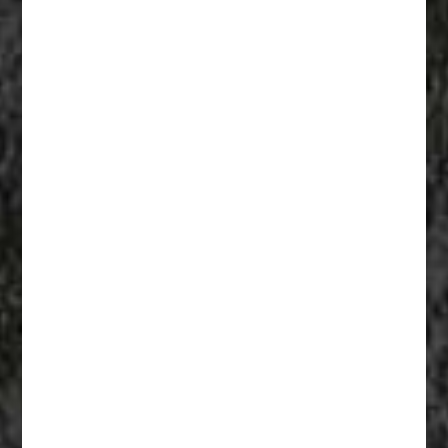
Fiberglass Statues And Reproductions 007