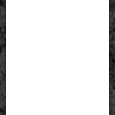
Fiberglass Statues And Reproductions 005