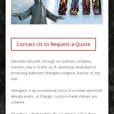
Contact Us to Request a Quote
M
azzolini Artcraft, through our partner company
Demetz, has a 16,600 sq. ft. workshop dedicated to
producing elaborate fiberglass religious statues of any
size.
Fiberglass is an economical choice if a model and mold
already exists, or if larger, custom-made statues are
ordered.
Fiberglass, which technically speaking is called glass-