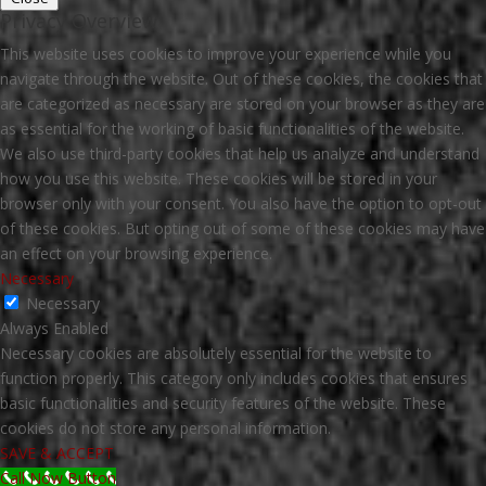
Privacy Overview
This website uses cookies to improve your experience while you
navigate through the website. Out of these cookies, the cookies that
are categorized as necessary are stored on your browser as they are
as essential for the working of basic functionalities of the website.
We also use third-party cookies that help us analyze and understand
how you use this website. These cookies will be stored in your
browser only with your consent. You also have the option to opt-out
of these cookies. But opting out of some of these cookies may have
an effect on your browsing experience.
Necessary
Necessary
Always Enabled
Necessary cookies are absolutely essential for the website to
function properly. This category only includes cookies that ensures
basic functionalities and security features of the website. These
cookies do not store any personal information.
SAVE & ACCEPT
Call Now Button