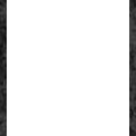
Fiberglass Statues And Reproductions 006