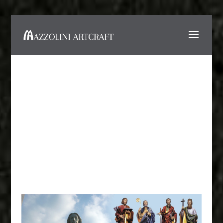
Fiberglass Statues and
Reproductions