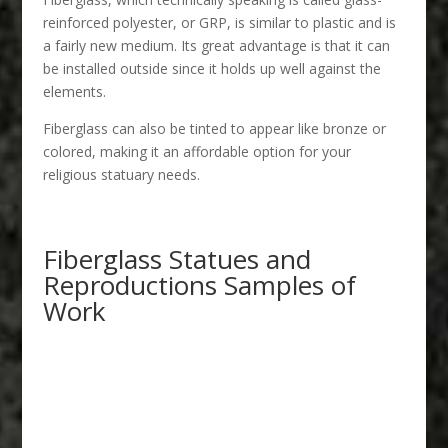
reinforced polyester, or GRP, is similar to plastic and is
a fairly new medium. Its great advantage is that it can
be installed outside since it holds up well against the
elements.
Fiberglass can also be tinted to appear like bronze or
colored, making it an affordable option for your
religious statuary needs.
Fiberglass Statues and
Reproductions Samples of
Work