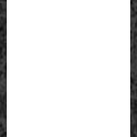
Fiberglass Statues And Reproductions 003