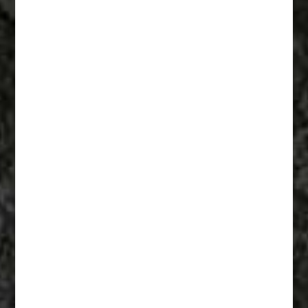
Fiberglass Statues And Reproductions 008