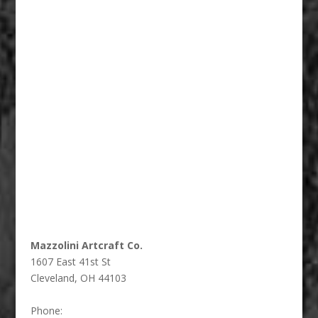
Fiberglass Statues And Reproductions 002
Mazzolini Artcraft Co.
1607 East 41st St
Cleveland
,
OH
44103
Phone: