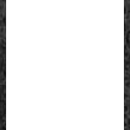
Fiberglass Statues And Reproductions 004