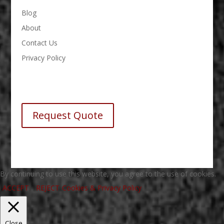
Blog
About
Contact Us
Privacy Policy
Request Quote
By continuing to use this website, you agree to the use of cookies.
ACCEPT
REJECT
Cookies & Privacy Policy
Close