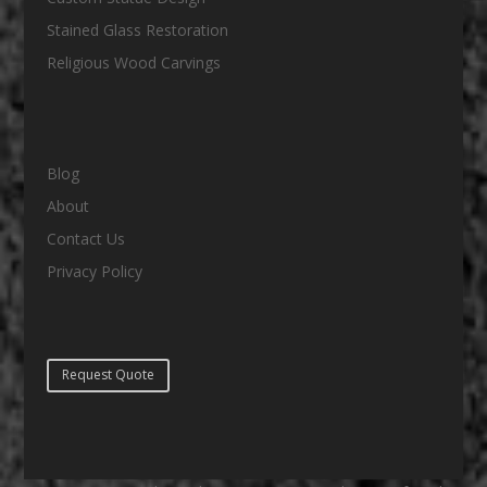
Stained Glass Restoration
Religious Wood Carvings
Blog
About
Contact Us
Privacy Policy
Request Quote