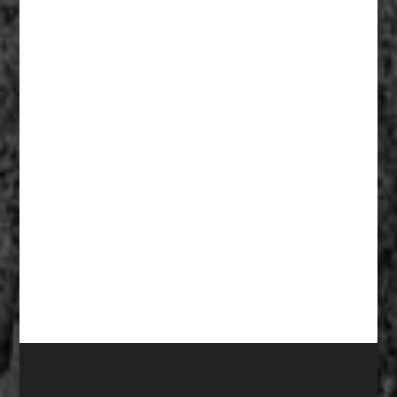
Fathers Of Mercy 004