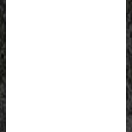
Fathers Of Mercy 009