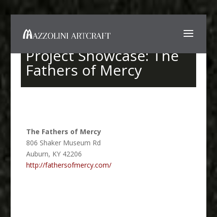
Project Showcase: The
Fathers of Mercy
The Fathers of Mercy
806 Shaker Museum Rd
Auburn
,
KY
42206
http://fathersofmercy.com/