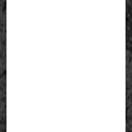
Fathers Of Mercy 007