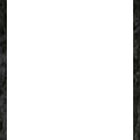
Fathers Of Mercy 001