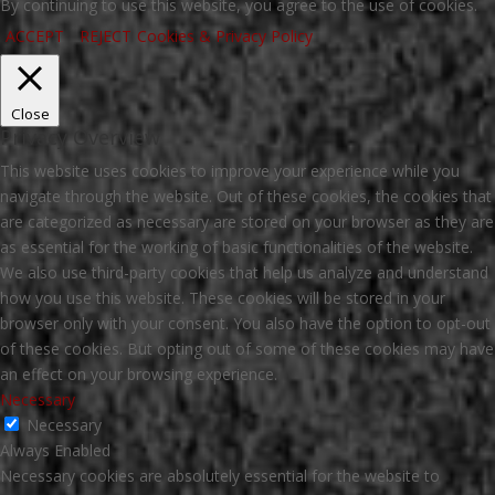
By continuing to use this website, you agree to the use of cookies.
ACCEPT
REJECT
Cookies & Privacy Policy
Close
Privacy Overview
This website uses cookies to improve your experience while you
navigate through the website. Out of these cookies, the cookies that
are categorized as necessary are stored on your browser as they are
as essential for the working of basic functionalities of the website.
We also use third-party cookies that help us analyze and understand
how you use this website. These cookies will be stored in your
browser only with your consent. You also have the option to opt-out
of these cookies. But opting out of some of these cookies may have
an effect on your browsing experience.
Necessary
Necessary
Always Enabled
Necessary cookies are absolutely essential for the website to