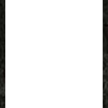
Fathers Of Mercy 003