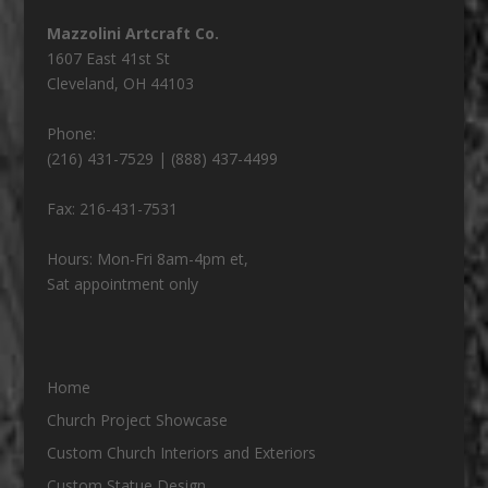
Mazzolini Artcraft Co.
1607 East 41st St
Cleveland
,
OH
44103
Phone:
(216) 431-7529 | (888) 437-4499
Fax:
216-431-7531
Hours:
Mon-Fri 8am-4pm et,
Sat appointment only
Home
Church Project Showcase
Custom Church Interiors and Exteriors
Custom Statue Design