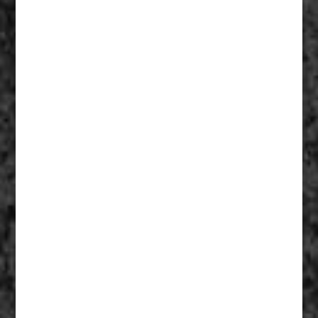
Fathers Of Mercy 008