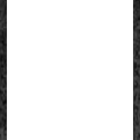
Fathers Of Mercy 006
Fathers Of Mercy 005