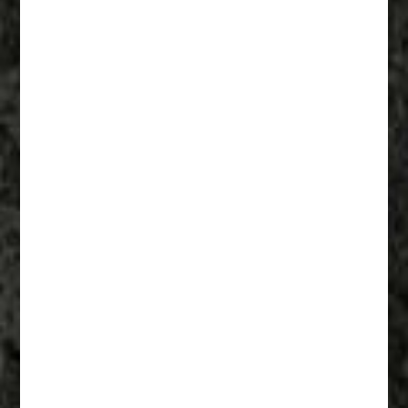
Fathers Of Mercy 002